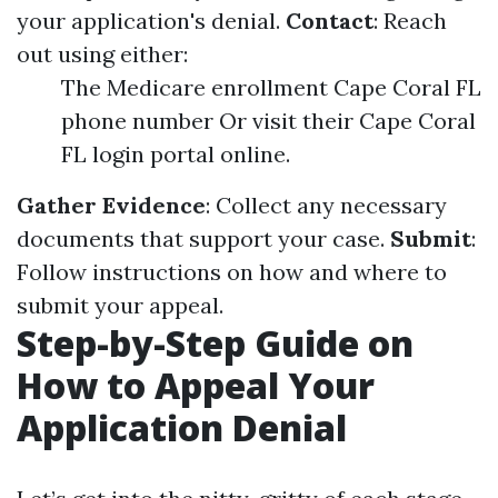
your application's denial.
Contact
: Reach
out using either:
The Medicare enrollment Cape Coral FL
phone number Or visit their Cape Coral
FL login portal online.
Gather Evidence
: Collect any necessary
documents that support your case.
Submit
:
Follow instructions on how and where to
submit your appeal.
Step-by-Step Guide on
How to Appeal Your
Application Denial