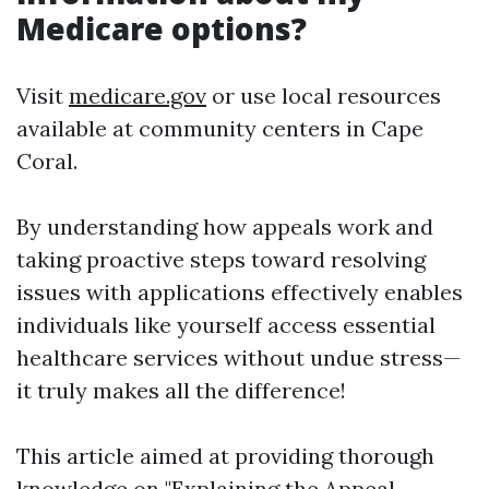
Medicare options?
Visit
medicare.gov
or use local resources
available at community centers in Cape
Coral.
By understanding how appeals work and
taking proactive steps toward resolving
issues with applications effectively enables
individuals like yourself access essential
healthcare services without undue stress—
it truly makes all the difference!
This article aimed at providing thorough
knowledge on "Explaining the Appeal