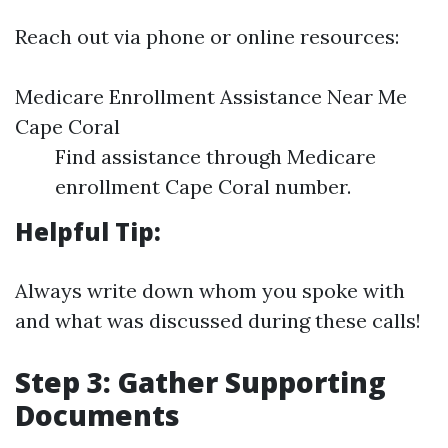
Reach out via phone or online resources:
Medicare Enrollment Assistance Near Me
Cape Coral
Find assistance through Medicare
enrollment Cape Coral number.
Helpful Tip:
Always write down whom you spoke with
and what was discussed during these calls!
Step 3: Gather Supporting
Documents