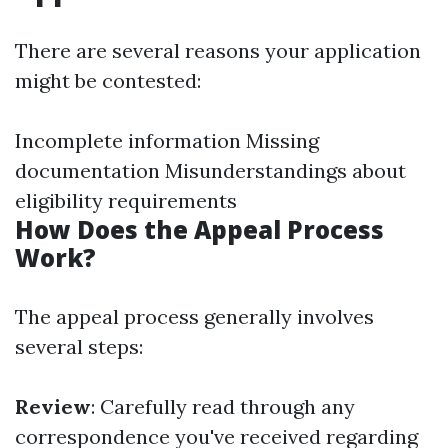
There are several reasons your application
might be contested:
Incomplete information Missing
documentation Misunderstandings about
eligibility requirements
How Does the Appeal Process
Work?
The appeal process generally involves
several steps:
Review
: Carefully read through any
correspondence you've received regarding