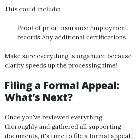
This could include:
Proof of prior insurance Employment
records Any additional certifications
Make sure everything is organized because
clarity speeds up the processing time!
Filing a Formal Appeal:
What’s Next?
Once you've reviewed everything
thoroughly and gathered all supporting
documents, it's time to file a formal appeal.