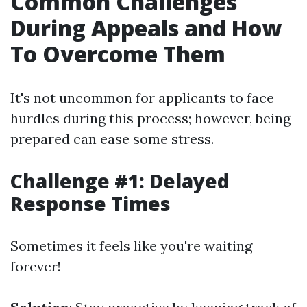
Common Challenges
During Appeals and How
To Overcome Them
It's not uncommon for applicants to face
hurdles during this process; however, being
prepared can ease some stress.
Challenge #1: Delayed
Response Times
Sometimes it feels like you're waiting
forever!