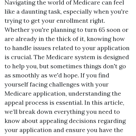
Navigating the world of Medicare can feel
like a daunting task, especially when you're
trying to get your enrollment right.
Whether you're planning to turn 65 soon or
are already in the thick of it, knowing how
to handle issues related to your application
is crucial. The Medicare system is designed
to help you, but sometimes things don't go
as smoothly as we'd hope. If you find
yourself facing challenges with your
Medicare application, understanding the
appeal process is essential. In this article,
we’ll break down everything you need to
know about appealing decisions regarding
your application and ensure you have the