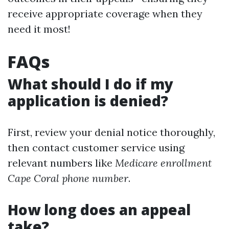
receive appropriate coverage when they
need it most!
FAQs
What should I do if my
application is denied?
First, review your denial notice thoroughly,
then contact customer service using
relevant numbers like
Medicare enrollment
Cape Coral phone number
.
How long does an appeal
take?