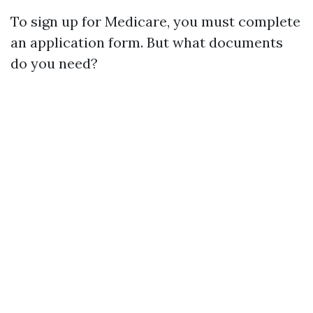
To sign up for Medicare, you must complete
an application form. But what documents
do you need?