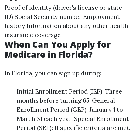
Proof of identity (driver's license or state
ID) Social Security number Employment
history Information about any other health
insurance coverage
When Can You Apply for
Medicare in Florida?
In Florida, you can sign up during:
Initial Enrollment Period (IEP): Three
months before turning 65. General
Enrollment Period (GEP): January 1 to
March 31 each year. Special Enrollment
Period (SEP): If specific criteria are met.