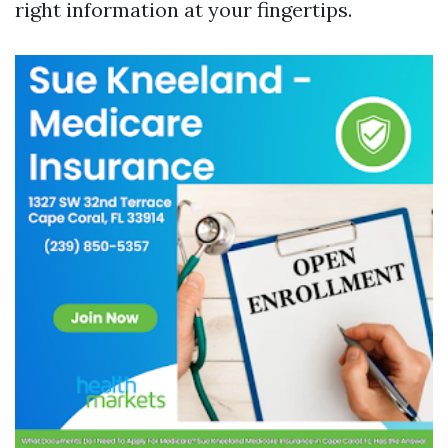
right information at your fingertips.