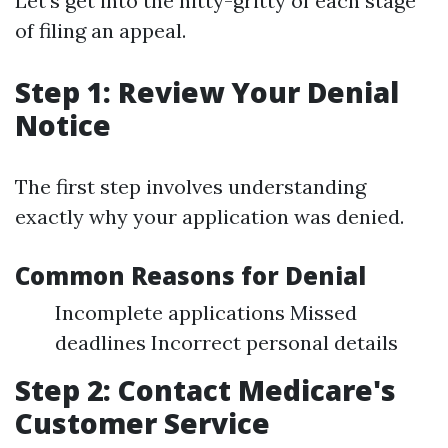
Let’s get into the nitty-gritty of each stage
of filing an appeal.
Step 1: Review Your Denial
Notice
The first step involves understanding
exactly why your application was denied.
Common Reasons for Denial
Incomplete applications Missed
deadlines Incorrect personal details
Step 2: Contact Medicare's
Customer Service