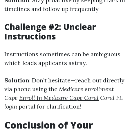
Solution
: Stay proactive by keeping track of
timelines and follow up frequently.
Challenge #2: Unclear
Instructions
Instructions sometimes can be ambiguous
which leads applicants astray.
Solution
: Don’t hesitate—reach out directly
via phone using the
Medicare enrollment
Cape
Enroll In Medicare Cape Coral
Coral FL
login
portal for clarification!
Conclusion of Your