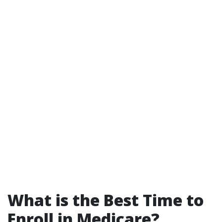
What is the Best Time to
Enroll in Medicare?