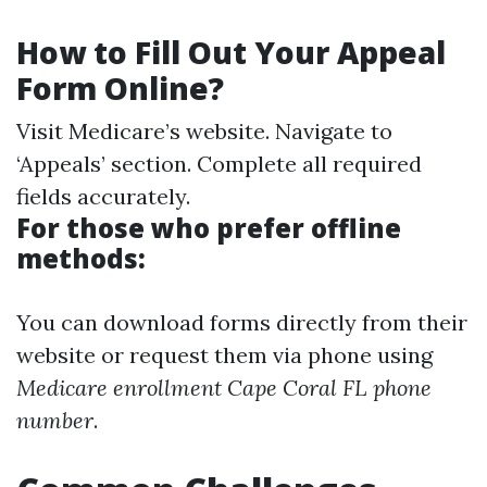
How to Fill Out Your Appeal
Form Online?
Visit
Medicare’s website
. Navigate to
‘Appeals’ section. Complete all required
fields accurately.
For those who prefer offline
methods:
You can download forms directly from their
website or request them via phone using
Medicare enrollment Cape Coral FL phone
number
.