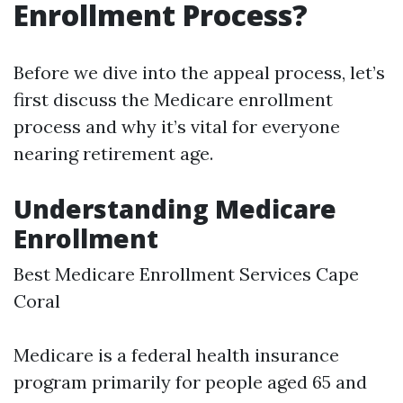
Enrollment Process?
Before we dive into the appeal process, let’s
first discuss the Medicare enrollment
process and why it’s vital for everyone
nearing retirement age.
Understanding Medicare
Enrollment
Best Medicare Enrollment Services Cape
Coral
Medicare is a federal health insurance
program primarily for people aged 65 and