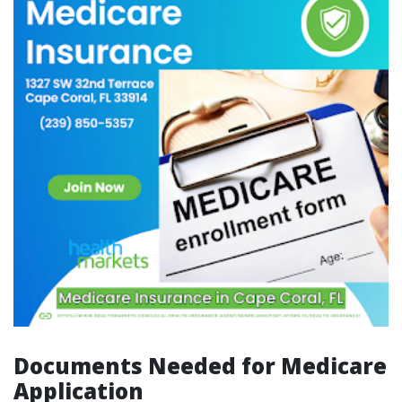
Documents Needed for Medicare
Application