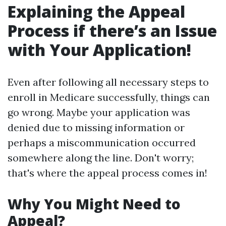
Explaining the Appeal
Process if there’s an Issue
with Your Application!
Even after following all necessary steps to
enroll in Medicare successfully, things can
go wrong. Maybe your application was
denied due to missing information or
perhaps a miscommunication occurred
somewhere along the line. Don't worry;
that's where the appeal process comes in!
Why You Might Need to
Appeal?