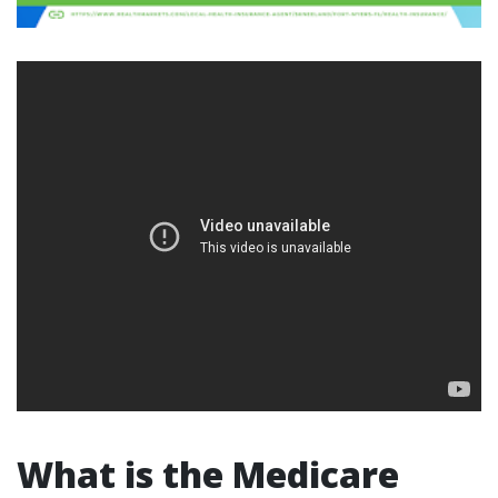
What is the Medicare