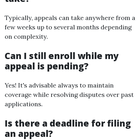
Typically, appeals can take anywhere from a
few weeks up to several months depending
on complexity.
Can I still enroll while my
appeal is pending?
Yes! It's advisable always to maintain
coverage while resolving disputes over past
applications.
Is there a deadline for filing
an appeal?