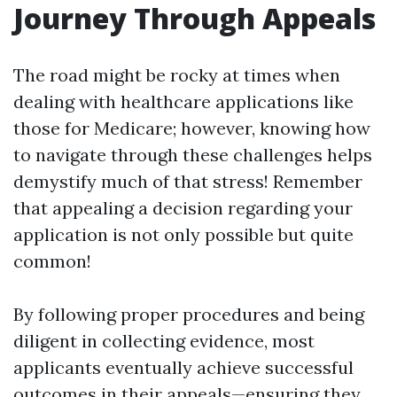
Journey Through Appeals
The road might be rocky at times when
dealing with healthcare applications like
those for Medicare; however, knowing how
to navigate through these challenges helps
demystify much of that stress! Remember
that appealing a decision regarding your
application is not only possible but quite
common!
By following proper procedures and being
diligent in collecting evidence, most
applicants eventually achieve successful
outcomes in their appeals—ensuring they