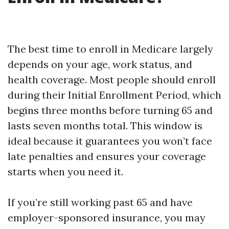
The best time to enroll in Medicare largely
depends on your age, work status, and
health coverage. Most people should enroll
during their Initial Enrollment Period, which
begins three months before turning 65 and
lasts seven months total. This window is
ideal because it guarantees you won’t face
late penalties and ensures your coverage
starts when you need it.
If you’re still working past 65 and have
employer-sponsored insurance, you may