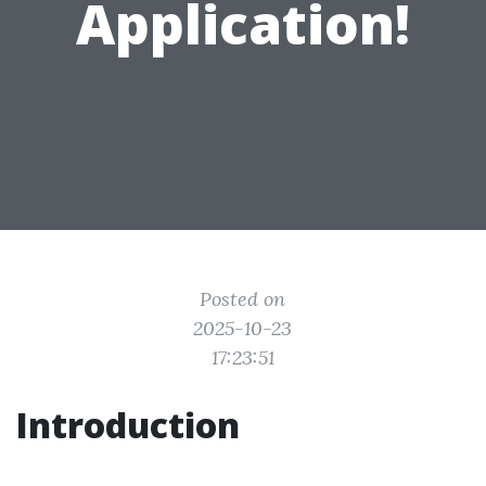
Application!
Posted on
2025-10-23
17:23:51
Introduction