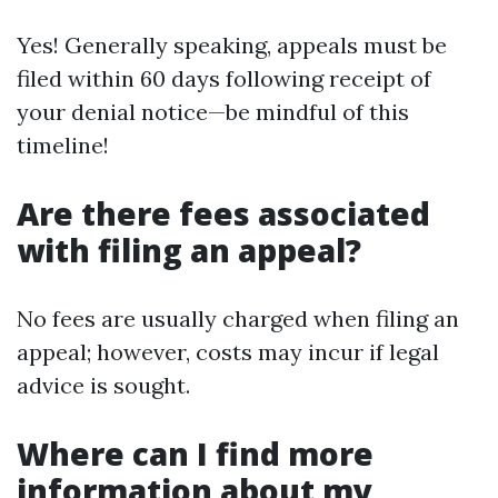
Yes! Generally speaking, appeals must be
filed within 60 days following receipt of
your denial notice—be mindful of this
timeline!
Are there fees associated
with filing an appeal?
No fees are usually charged when filing an
appeal; however, costs may incur if legal
advice is sought.
Where can I find more
information about my