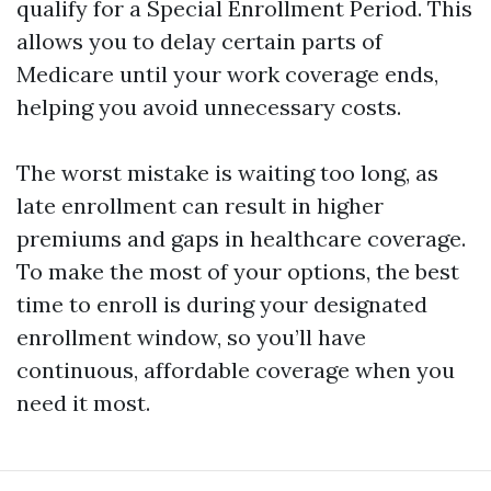
qualify for a Special Enrollment Period. This
allows you to delay certain parts of
Medicare until your work coverage ends,
helping you avoid unnecessary costs.
The worst mistake is waiting too long, as
late enrollment can result in higher
premiums and gaps in healthcare coverage.
To make the most of your options, the best
time to enroll is during your designated
enrollment window, so you’ll have
continuous, affordable coverage when you
need it most.