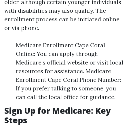
older, although certain younger individuals
with disabilities may also qualify. The
enrollment process can be initiated online
or via phone.
Medicare Enrollment Cape Coral
Online: You can apply through
Medicare’s official website or visit local
resources for assistance. Medicare
Enrollment Cape Coral Phone Number:
If you prefer talking to someone, you
can call the local office for guidance.
Sign Up for Medicare: Key
Steps