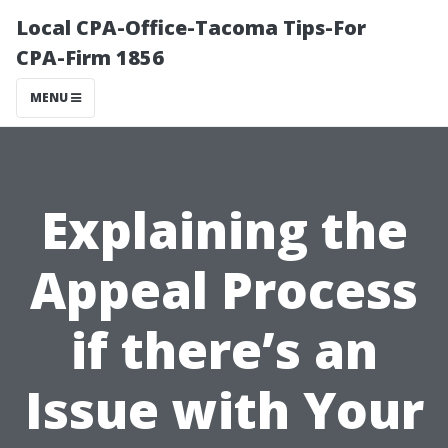
Local CPA-Office-Tacoma Tips-For
CPA-Firm 1856
MENU
Explaining the
Appeal Process
if there’s an
Issue with Your