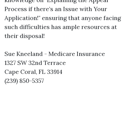
Process if there’s an Issue with Your
Application!" ensuring that anyone facing
such difficulties has ample resources at
their disposal!
Sue Kneeland - Medicare Insurance
1327 SW 32nd Terrace
Cape Coral, FL 33914
(239) 850-5357